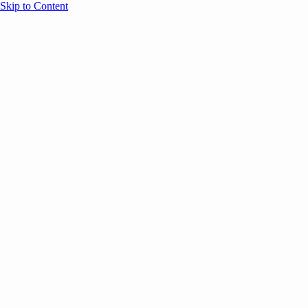
Skip to Content
Overview
Agenda
Speakers
Sponsors
Blog
Help
Store
Register