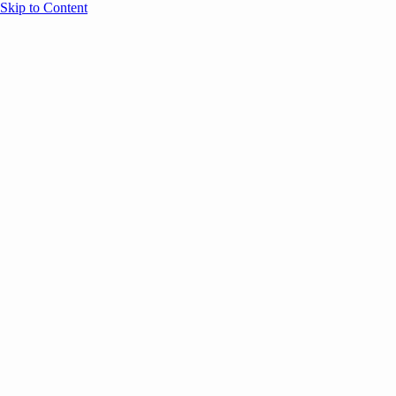
Skip to Content
Overview
Agenda
Speakers
Sponsors
Blog
Help
Store
Register