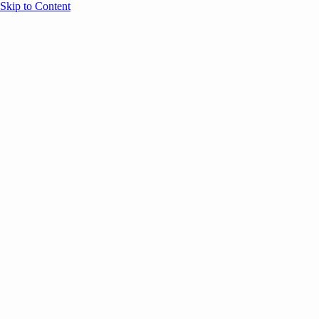
Skip to Content
Overview
Agenda
Speakers
Sponsors
Blog
Help
Store
Register