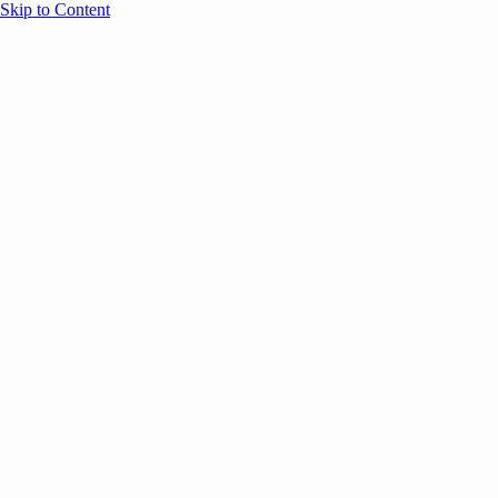
Skip to Content
Overview
Agenda
Speakers
Sponsors
Blog
Help
Store
Register