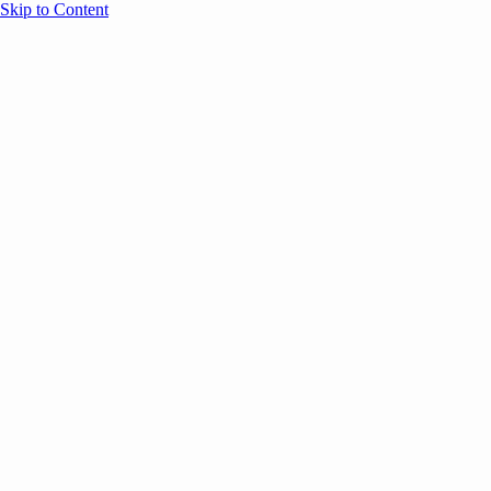
Skip to Content
Overview
Agenda
Speakers
Sponsors
Blog
Help
Store
Register
Past Speakers