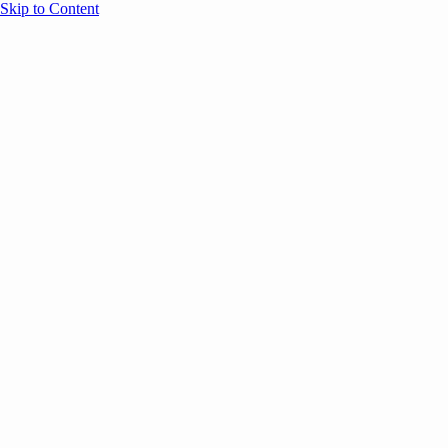
Skip to Content
Overview
Agenda
Speakers
Sponsors
Blog
Help
Store
Register
Past Speakers