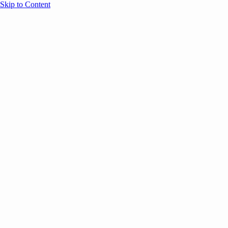
Skip to Content
Overview
Agenda
Speakers
Sponsors
Blog
Help
Store
Register
Past Speakers