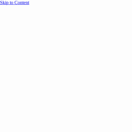
Skip to Content
Overview
Agenda
Speakers
Sponsors
Blog
Help
Store
Register
Past Speakers