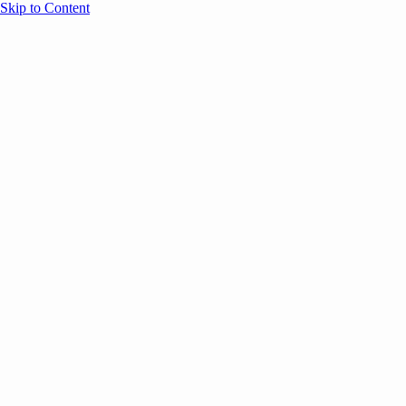
Skip to Content
Overview
Agenda
Speakers
Sponsors
Blog
Help
Store
Register
Past Speakers