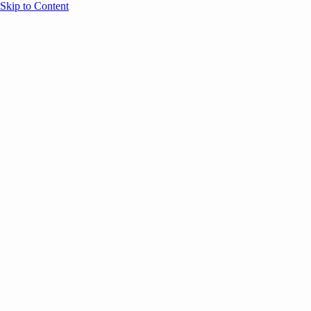
Skip to Content
Overview
Agenda
Speakers
Sponsors
Blog
Help
Store
Register
Past Speakers