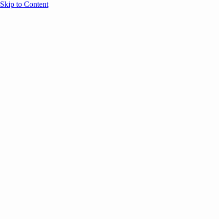
Skip to Content
Overview
Agenda
Speakers
Sponsors
Blog
Help
Store
Register
Past Speakers